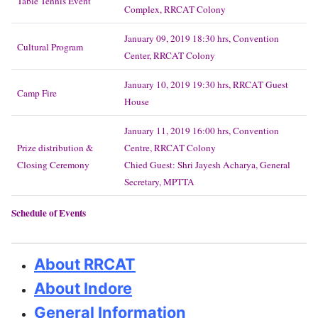
Table Tennis Event
Complex, RRCAT Colony
January 09, 2019 18:30 hrs, Convention
Cultural Program
Center, RRCAT Colony
January 10, 2019 19:30 hrs, RRCAT Guest
Camp Fire
House
January 11, 2019 16:00 hrs, Convention
Prize distribution &
Centre, RRCAT Colony
Closing Ceremony
Chied Guest: Shri Jayesh Acharya, General
Secretary, MPTTA
Schedule of Events
About RRCAT
About Indore
General Information