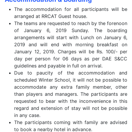
The accommodation for all participants will be
arranged at RRCAT Guest house.
The teams are requested to reach by the forenoon
of January 6, 2019 Sunday. The boarding
arrangements will start with Lunch on January 6,
2019 and will end with morning breakfast on
January 12, 2019. Charges will be Rs. 100/- per
day per person for 06 days as per DAE S&CC
guidelines and payable in full on arrival.
Due to paucity of the accommodation and
scheduled Winter School, it will not be possible to
accommodate any extra family member, other
than players and managers. The participants are
requested to bear with the inconvenience in this
regard and extension of stay will not be possible
in any case.
The participants coming with family are advised
to book a nearby hotel in advance.