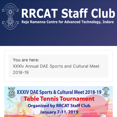
You are here:
XXXIv Annual DAE Sports and Cultural Meet
2018-19