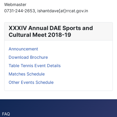
Webmaster
0731-244-2653, ishantdave[at]rrcat.gov.in
XXXIV Annual DAE Sports and
Cultural Meet 2018-19
Announcement
Download Brochure
Table Tennis Event Details
Matches Schedule
Other Events Schedule
FAQ