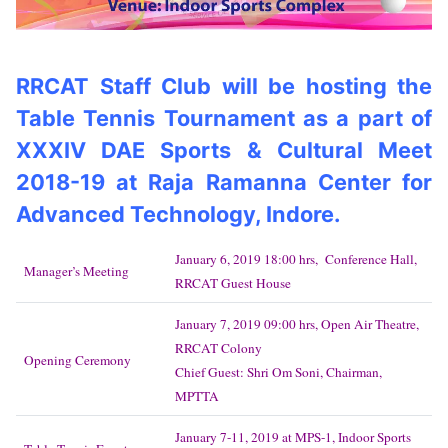
RRCAT Staff Club will be hosting the
Table Tennis Tournament as a part of
XXXIV DAE Sports & Cultural Meet
2018-19 at Raja Ramanna Center for
Advanced Technology, Indore.
January 6, 2019 18:00 hrs, Conference Hall,
Manager’s Meeting
RRCAT Guest House
January 7, 2019 09:00 hrs, Open Air Theatre,
RRCAT Colony
Opening Ceremony
Chief Guest: Shri Om Soni, Chairman,
MPTTA
January 7-11, 2019 at MPS-1, Indoor Sports