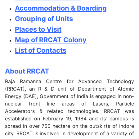
Accommodation & Boarding
Grouping of Units
Places to Visit
Map of RRCAT Colony
List of Contacts
About RRCAT
Raja Ramanna Centre for Advanced Technology
(RRCAT), an R & D unit of Department of Atomic
Energy (DAE), Government of India is engaged in non-
nuclear front line areas of Lasers, Particle
Accelerators & related technologies. RRCAT was
established on February 19, 1984 and its’ campus is
spread in over 760 hectare on the outskirts of Indore
city. RRCAT is involved in development of a variety of