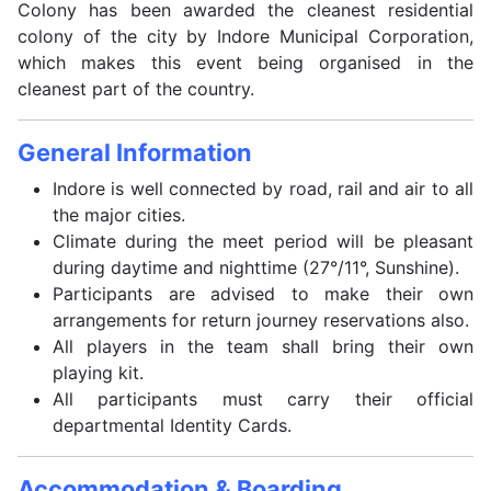
Colony has been awarded the cleanest residential
colony of the city by Indore Municipal Corporation,
which makes this event being organised in the
cleanest part of the country.
General Information
Indore is well connected by road, rail and air to all
the major cities.
Climate during the meet period will be pleasant
during daytime and nighttime (27°/11°, Sunshine).
Participants are advised to make their own
arrangements for return journey reservations also.
All players in the team shall bring their own
playing kit.
All participants must carry their official
departmental Identity Cards.
Accommodation & Boarding