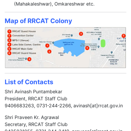
(Mahakaleshwar), Omkareshwar etc.
Map of RRCAT Colony
List of Contacts
Shri Avinash Puntambekar
President, RRCAT Staff Club
9406683263, 0731-244-2266, avinash[at]rrcat.gov.in
Shri Praveen Kr. Agrawal
Secretary, RRCAT Staff Club