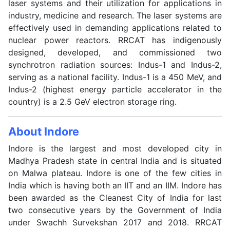
laser systems and their utilization for applications in
industry, medicine and research. The laser systems are
effectively used in demanding applications related to
nuclear power reactors. RRCAT has indigenously
designed, developed, and commissioned two
synchrotron radiation sources: Indus-1 and Indus-2,
serving as a national facility. Indus-1 is a 450 MeV, and
Indus-2 (highest energy particle accelerator in the
country) is a 2.5 GeV electron storage ring.
About Indore
Indore is the largest and most developed city in
Madhya Pradesh state in central India and is situated
on Malwa plateau. Indore is one of the few cities in
India which is having both an IIT and an IIM. Indore has
been awarded as the Cleanest City of India for last
two consecutive years by the Government of India
under Swachh Survekshan 2017 and 2018. RRCAT