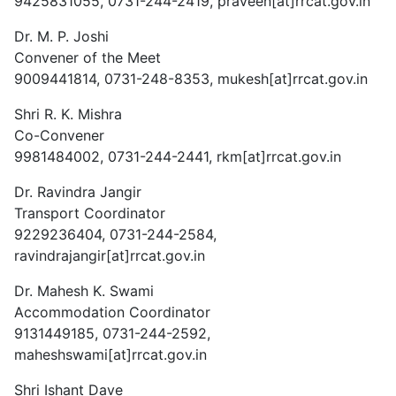
9425831055, 0731-244-2419, praveen[at]rrcat.gov.in
Dr. M. P. Joshi
Convener of the Meet
9009441814, 0731-248-8353, mukesh[at]rrcat.gov.in
Shri R. K. Mishra
Co-Convener
9981484002, 0731-244-2441, rkm[at]rrcat.gov.in
Dr. Ravindra Jangir
Transport Coordinator
9229236404, 0731-244-2584,
ravindrajangir[at]rrcat.gov.in
Dr. Mahesh K. Swami
Accommodation Coordinator
9131449185, 0731-244-2592,
maheshswami[at]rrcat.gov.in
Shri Ishant Dave