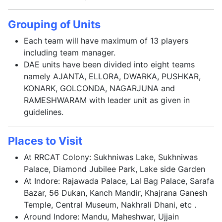
Grouping of Units
Each team will have maximum of 13 players
including team manager.
DAE units have been divided into eight teams
namely AJANTA, ELLORA, DWARKA, PUSHKAR,
KONARK, GOLCONDA, NAGARJUNA and
RAMESHWARAM with leader unit as given in
guidelines.
Places to Visit
At RRCAT Colony: Sukhniwas Lake, Sukhniwas
Palace, Diamond Jubilee Park, Lake side Garden
At Indore: Rajawada Palace, Lal Bag Palace, Sarafa
Bazar, 56 Dukan, Kanch Mandir, Khajrana Ganesh
Temple, Central Museum, Nakhrali Dhani, etc .
Around Indore: Mandu, Maheshwar, Ujjain