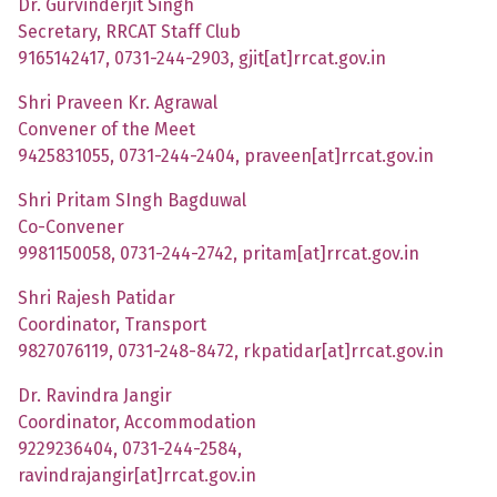
Dr. Gurvinderjit Singh
Secretary, RRCAT Staff Club
9165142417, 0731-244-2903, gjit[at]rrcat.gov.in
Shri Praveen Kr. Agrawal
Convener of the Meet
9425831055, 0731-244-2404, praveen[at]rrcat.gov.in
Shri Pritam SIngh Bagduwal
Co-Convener
9981150058, 0731-244-2742, pritam[at]rrcat.gov.in
Shri Rajesh Patidar
Coordinator, Transport
9827076119, 0731-248-8472, rkpatidar[at]rrcat.gov.in
Dr. Ravindra Jangir
Coordinator, Accommodation
9229236404, 0731-244-2584,
ravindrajangir[at]rrcat.gov.in