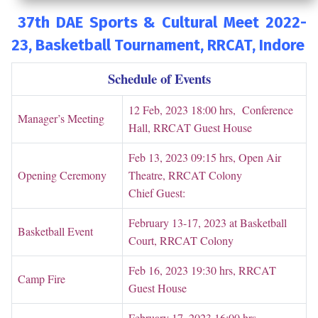
37th DAE Sports & Cultural Meet 2022-
23,
Basketball Tournament, RRCAT
, Indore
Schedule of Events
12 Feb, 2023 18:00 hrs, Conference
Manager’s Meeting
Hall, RRCAT Guest House
Feb 13, 2023 09:15 hrs, Open Air
Opening Ceremony
Theatre, RRCAT Colony
Chief Guest:
February 13-17, 2023 at Basketball
Basketball Event
Court, RRCAT Colony
Feb 16, 2023 19:30 hrs, RRCAT
Camp Fire
Guest House
February 17, 2023 16:00 hrs,