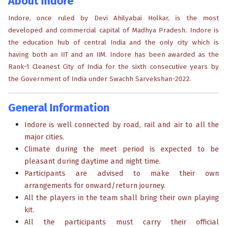
About Indore
Indore, once ruled by Devi Ahilyabai Holkar, is the most
developed and commercial capital of Madhya Pradesh. Indore is
the education hub of central India and the only city which is
having both an IIT and an IIM. Indore has been awarded as the
Rank-1 Cleanest City of India for the sixth consecutive years by
the Government of India under Swachh Sarvekshan-2022.
General Information
Indore is well connected by road, rail and air to all the
major cities.
Climate during the meet period is expected to be
pleasant during daytime and night time.
Participants are advised to make their own
arrangements for onward/return journey.
All the players in the team shall bring their own playing
kit.
All the participants must carry their official