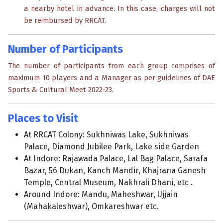
a nearby hotel in advance. In this case, charges will not
be reimbursed by RRCAT.
Number of Participants
The number of participants from each group comprises of
maximum 10 players and a Manager as per guidelines of DAE
Sports & Cultural Meet 2022-23.
Places to Visit
At RRCAT Colony: Sukhniwas Lake, Sukhniwas
Palace, Diamond Jubilee Park, Lake side Garden
At Indore: Rajawada Palace, Lal Bag Palace, Sarafa
Bazar, 56 Dukan, Kanch Mandir, Khajrana Ganesh
Temple, Central Museum, Nakhrali Dhani, etc .
Around Indore: Mandu, Maheshwar, Ujjain
(Mahakaleshwar), Omkareshwar etc.