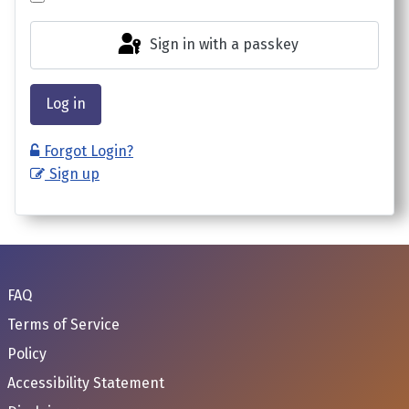
Sign in with a passkey
Log in
Forgot Login?
Sign up
FAQ
Terms of Service
Policy
Accessibility Statement