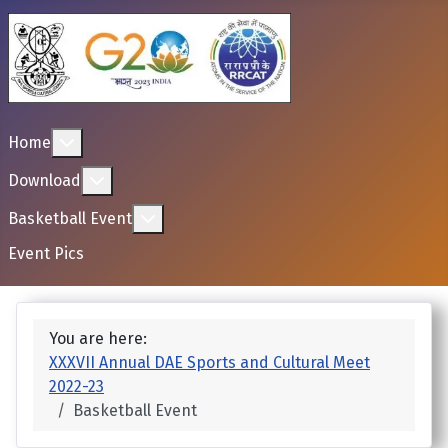
More about: Home
Home
More about: Download
Download
More about: Basketball Event
Basketball Event
Event Pics
You are here:
XXXVII Annual DAE Sports and Cultural Meet
2022-23
Basketball Event