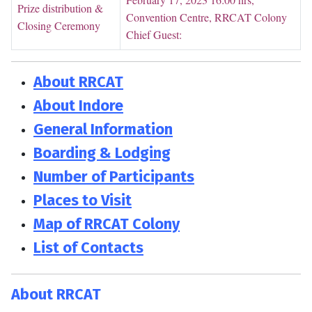
Prize distribution &
Convention Centre, RRCAT Colony
Closing Ceremony
Chief Guest:
About RRCAT
About Indore
General Information
Boarding & Lodging
Number of Participants
Places to Visit
Map of RRCAT Colony
List of Contacts
About RRCAT