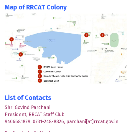
Map of RRCAT Colony
List of Contacts
Shri Govind Parchani
President, RRCAT Staff Club
9406681879, 0731-248-8826, parchani[at]rrcat.gov.in