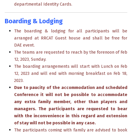
departmental Identity Cards.
Boarding & Lodging
The boarding & lodging for all participants will be
arranged at RRCAT Guest house and shall be free for
DAE event.
The teams are requested to reach by the forenoon of Feb
12, 2023, Sunday.
The boarding arrangements will start with Lunch on Feb
12, 2023 and will end with morning breakfast on Feb 18,
2023.
Due to paucity of the accommodation and scheduled
Conference it will not be possible to accommodate
any extra family member, other than players and
managers. The participants are requested to bear
with the inconvenience in this regard and extension
of stay will not be possible in any case.
The participants coming with family are advised to book