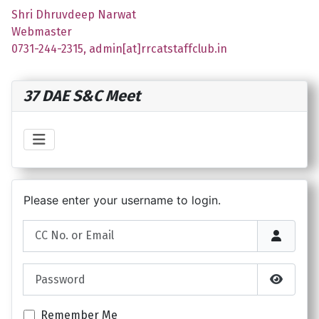
Shri Dhruvdeep Narwat
Webmaster
0731-244-2315, admin[at]rrcatstaffclub.in
37 DAE S&C Meet
Please enter your username to login.
CC No. or Email
Password
Show P
Remember Me