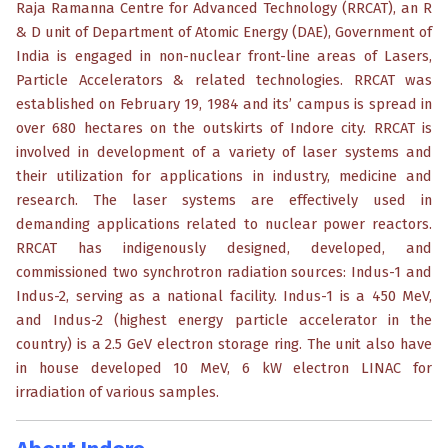
Raja Ramanna Centre for Advanced Technology (RRCAT), an R
& D unit of Department of Atomic Energy (DAE), Government of
India is engaged in non-nuclear front-line areas of Lasers,
Particle Accelerators & related technologies. RRCAT was
established on February 19, 1984 and its’ campus is spread in
over 680 hectares on the outskirts of Indore city. RRCAT is
involved in development of a variety of laser systems and
their utilization for applications in industry, medicine and
research. The laser systems are effectively used in
demanding applications related to nuclear power reactors.
RRCAT has indigenously designed, developed, and
commissioned two synchrotron radiation sources: Indus-1 and
Indus-2, serving as a national facility. Indus-1 is a 450 MeV,
and Indus-2 (highest energy particle accelerator in the
country) is a 2.5 GeV electron storage ring. The unit also have
in house developed 10 MeV, 6 kW electron LINAC for
irradiation of various samples.