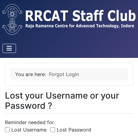
You are here:
Forgot Login
Lost your Username or your
Password ?
Reminder needed for
Lost Username
Lost Password