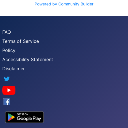
Powered by Community Builder
FAQ
Terms of Service
Policy
Accessibility Statement
Disclaimer
Twitter
YouTube
Facebook
Google App Store