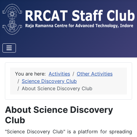
You are here:
Activities
Other Activities
Science Discovery Club
About Science Discovery Club
About Science Discovery
Club
"Science Discovery Club" is a platform for spreading