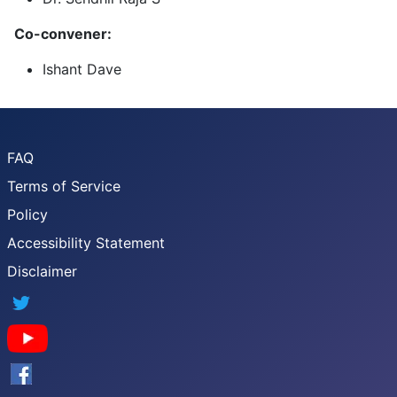
Co-convener:
Ishant Dave
FAQ
Terms of Service
Policy
Accessibility Statement
Disclaimer
Twitter
YouTube
Facebook