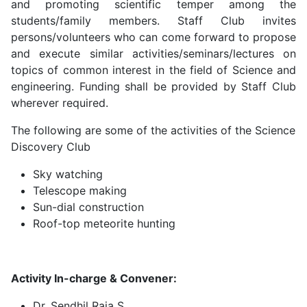
and promoting scientific temper among the
students/family members. Staff Club invites
persons/volunteers who can come forward to propose
and execute similar activities/seminars/lectures on
topics of common interest in the field of Science and
engineering. Funding shall be provided by Staff Club
wherever required.
The following are some of the activities of the Science
Discovery Club
Sky watching
Telescope making
Sun-dial construction
Roof-top meteorite hunting
Activity In-charge & Convener:
Dr. Sendhil Raja S