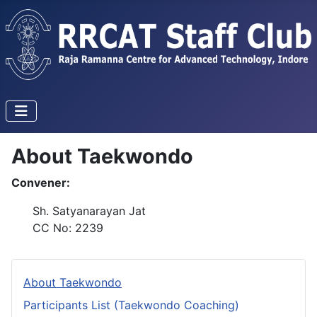
About Taekwondo
Convener:
Sh. Satyanarayan Jat
CC No: 2239
About Taekwondo
Participants List (Taekwondo Coaching)