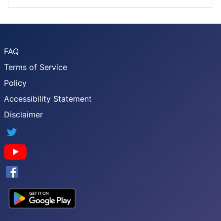
FAQ
Terms of Service
Policy
Accessibility Statement
Disclaimer
Twitter
YouTube
Facebook
Google App Store