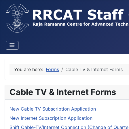
You are here:
Forms
Cable TV & Internet Forms
Cable TV & Internet Forms
New Cable TV Subscription Application
New Internet Subscription Application
Shift Cable-TV/Internet Connection (Change of Quarte