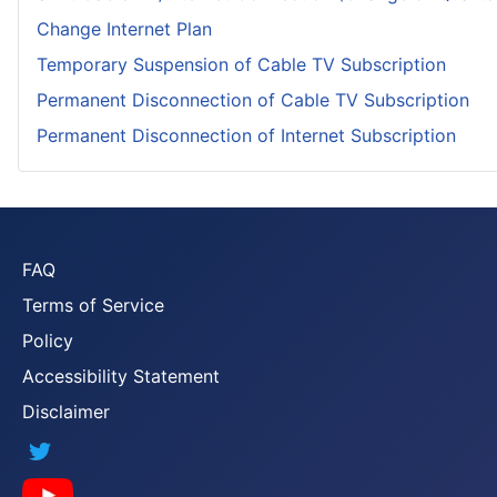
Change Internet Plan
Temporary Suspension of Cable TV Subscription
Permanent Disconnection of Cable TV Subscription
Permanent Disconnection of Internet Subscription
FAQ
Terms of Service
Policy
Accessibility Statement
Disclaimer
Twitter
YouTube