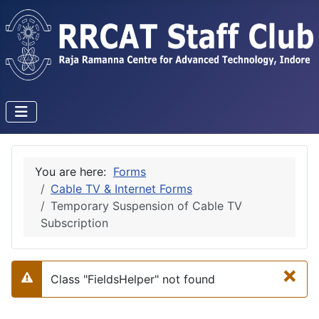
You are here:
Forms
Cable TV & Internet Forms
Temporary Suspension of Cable TV
Subscription
×
Class "FieldsHelper" not found
Warning