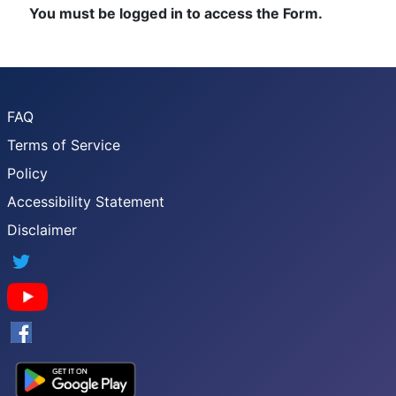
You must be logged in to access the Form.
FAQ
Terms of Service
Policy
Accessibility Statement
Disclaimer
Twitter
YouTube
Facebook
Google App Store