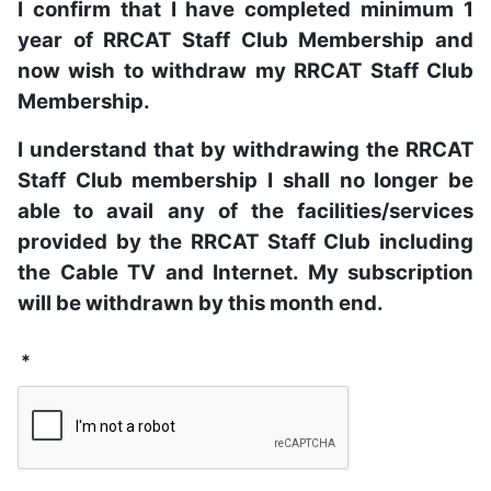
I confirm that I have completed minimum 1
year of RRCAT Staff Club Membership and
now wish to withdraw my RRCAT Staff Club
Membership.
I understand that by withdrawing the RRCAT
Staff Club membership I shall no longer be
able to avail any of the facilities/services
provided by the RRCAT Staff Club including
the Cable TV and Internet. My subscription
will be withdrawn by this month end.
*