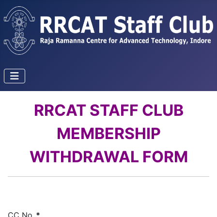
RRCAT STAFF CLUB
MEMBERSHIP
WITHDRAWAL FORM
CC No.
*