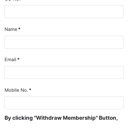
Name
*
Email
*
Mobile No.
*
By clicking "Withdraw Membership" Button,