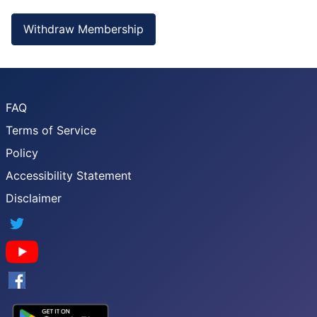
Withdraw Membership
FAQ
Terms of Service
Policy
Accessibility Statement
Disclaimer
Twitter
YouTube
Facebook
Google App Store